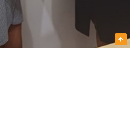
On February 19th, 2024, SITREK Home Nursing & Swift Care
(Pvt) Ltd and Natural Eats signed a transformative agreement
that paves the way for a strategic collaboration between the
two entities. This partnership brings together SITREK expertise
in professional home nursing and care services with Natural
Eats’ dedication to providing healthy, organic food solutions.
Together, they aim to enhance the overall health and well-
being of the communities they serve.