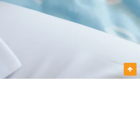
Doctor on call 24x7
At Sitrek Nursing, we understand that medical needs don’t follow
a schedule. That’s why we offer 24x7 doctor on call services